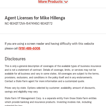
View
More Products
Agent Licenses for Mike Hillenga
NC-18342772
VA-1547414
SC-18342772
If you are using a screen reader and having difficulty with this website
please call
(919) 489-6008
.
Disclosures
This is only a general description of coverages of the available types of business insurance
and is not a statement of contract. Details of coverage, limits, or services may not be
available for all business and vary in some states. All coverages are subject to the terms,
provisions, exclusions, and conditions in the policy itself and in any endorsements.
Contact a State Farm agent for more information and a customized quote.
Prices vary by state. Options selected by customer; availability, amount of discounts,
savings and eligibility may vary.
State Farm VP Management Corp. is a separate entity from those State Farm entities
which provide banking and insurance products. Investing involves risk, including
potential for loss.