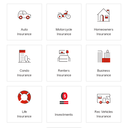
Auto
Motorcycle
Homeowners
Insurance
Insurance
Insurance
Condo
Renters
Business
Insurance
Insurance
Insurance
Life
Rec Vehicles
Investments
Insurance
Insurance