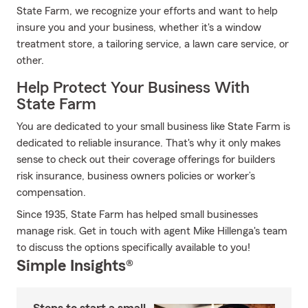
State Farm, we recognize your efforts and want to help
insure you and your business, whether it's a window
treatment store, a tailoring service, a lawn care service, or
other.
Help Protect Your Business With
State Farm
You are dedicated to your small business like State Farm is
dedicated to reliable insurance. That's why it only makes
sense to check out their coverage offerings for builders
risk insurance, business owners policies or worker’s
compensation.
Since 1935, State Farm has helped small businesses
manage risk. Get in touch with agent Mike Hillenga's team
to discuss the options specifically available to you!
Simple Insights®