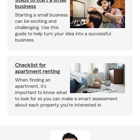
Steps to start a small
business
Starting a small business
can be exciting and
challenging. Use this
guide to help turn your idea into a successful
business.
Checklist for
apartment renting
When finding an
apartment, it’s
important to know what
to look for so you can make a smart assessment
about each property you’re interested in.