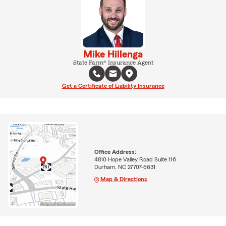
Mike Hillenga
State Farm® Insurance Agent
Get a Certificate of Liability Insurance
Office Address:
4810 Hope Valley Road Suite 116
Durham, NC 27707-6631
Map & Directions