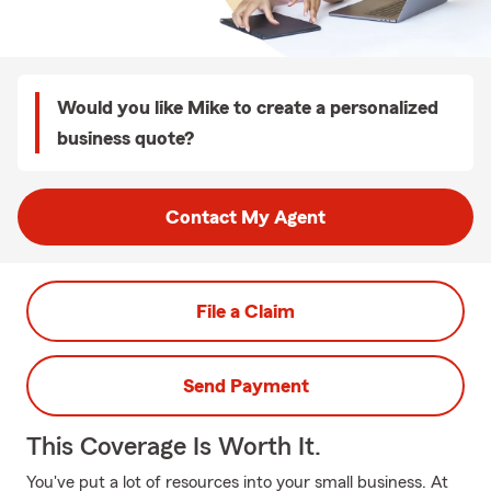
Would you like Mike to create a personalized
business quote?
Contact My Agent
File a Claim
Send Payment
This Coverage Is Worth It.
You've put a lot of resources into your small business. At