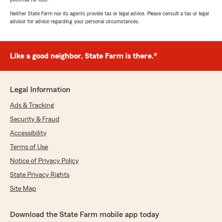
Neither State Farm nor its agents provide tax or legal advice. Please consult a tax or legal
advisor for advice regarding your personal circumstances.
Like a good neighbor, State Farm is there.®
Legal Information
Ads & Tracking
Security & Fraud
Accessibility
Terms of Use
Notice of Privacy Policy
State Privacy Rights
Site Map
Download the State Farm mobile app today