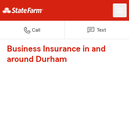
Call
Text
Business Insurance in and
around Durham