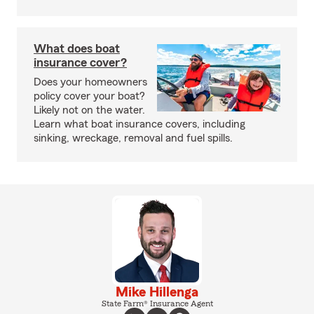
What does boat
insurance cover?
Does your homeowners
policy cover your boat?
Likely not on the water.
Learn what boat insurance covers, including
sinking, wreckage, removal and fuel spills.
Mike Hillenga
State Farm® Insurance Agent