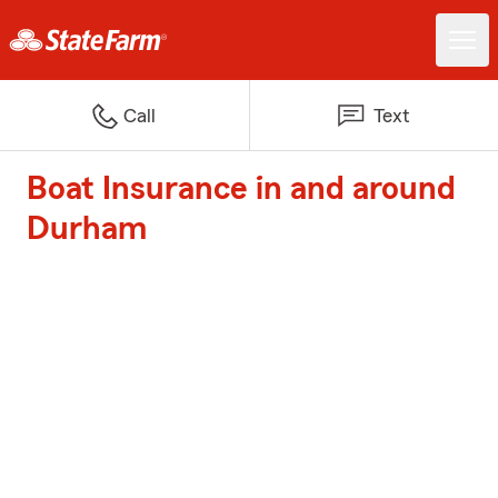
Call
Text
Boat Insurance in and around
Durham