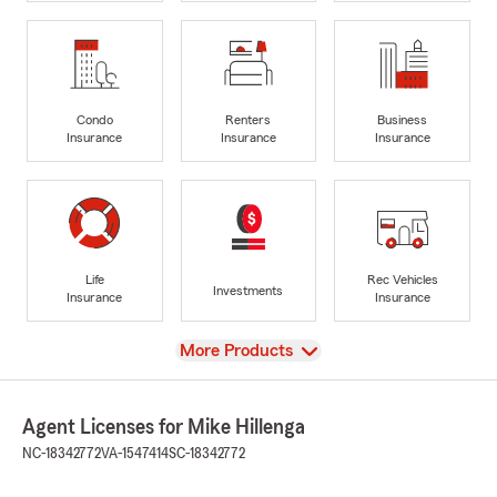
Condo
Renters
Business
Insurance
Insurance
Insurance
Life
Rec Vehicles
Investments
Insurance
Insurance
View
More Products
Agent Licenses for Mike Hillenga
NC-18342772
VA-1547414
SC-18342772