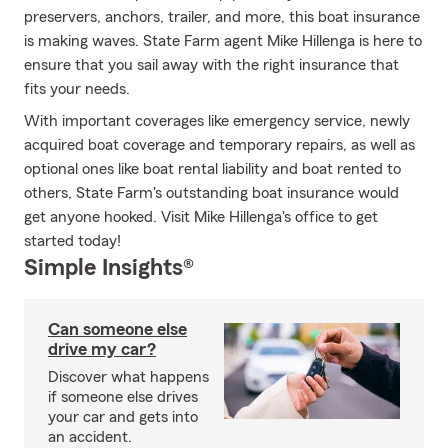
preservers, anchors, trailer, and more, this boat insurance
is making waves. State Farm agent Mike Hillenga is here to
ensure that you sail away with the right insurance that
fits your needs.
With important coverages like emergency service, newly
acquired boat coverage and temporary repairs, as well as
optional ones like boat rental liability and boat rented to
others, State Farm's outstanding boat insurance would
get anyone hooked. Visit Mike Hillenga's office to get
started today!
Simple Insights®
Can someone else
drive my car?
Discover what happens
if someone else drives
your car and gets into
an accident.