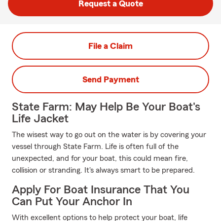
Request a Quote
File a Claim
Send Payment
State Farm: May Help Be Your Boat's
Life Jacket
The wisest way to go out on the water is by covering your
vessel through State Farm. Life is often full of the
unexpected, and for your boat, this could mean fire,
collision or stranding. It's always smart to be prepared.
Apply For Boat Insurance That You
Can Put Your Anchor In
With excellent options to help protect your boat, life