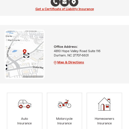
Get a Certificate of Liability Insurance
Office Address:
4810 Hope Valley Road Suite 116
Durham, NC 27707-6631
Map & Directions
Auto
Motorcycle
Homeowners
Insurance
Insurance
Insurance