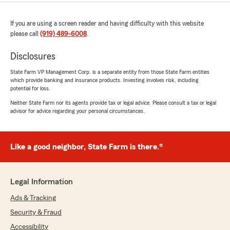
If you are using a screen reader and having difficulty with this website
please call
(919) 489-6008
.
Disclosures
State Farm VP Management Corp. is a separate entity from those State Farm entities
which provide banking and insurance products. Investing involves risk, including
potential for loss.
Neither State Farm nor its agents provide tax or legal advice. Please consult a tax or legal
advisor for advice regarding your personal circumstances.
Like a good neighbor, State Farm is there.®
Legal Information
Ads & Tracking
Security & Fraud
Accessibility