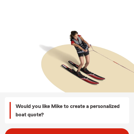
Would you like Mike to create a personalized
boat quote?